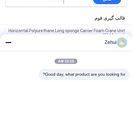
قالب گیری فوم
Horizontal Polyurethane Long sponge Carrier Foam Crane Unit
(50 Meters)
Zehui
Square Wooden Foam Molding Moulds for Polyurethane
Sponge Foam Block
10:18 AM
Manual Circular Sponge Foaming Block Moulding with Steel
Foaming Structure
Good day, what product are you looking for?
دسته بندی های محبوب
همه
ماشین پلی ¬ اورتان 
ماشین تولید فوم
فوم
دستگاه فوم کم فشار
فوم تولید خط