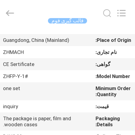
Zehui
machinery
equipment
co.,
ltd.
قالب گیری فوم
All
Rights
صفحه
Reserved.
Guangdong, China (Mainland)
Place of Origin:
اصلی
ZHMACH
نام تجاری:
محصولات
CE Sertificate
گواهی:
ZHFP-Y-1#
Model Number:
درباره
one set
Minimum Order
ما
Quantity:
inquiry
قیمت:
تور
کارخانه
The package is paper, film and
Packaging
wooden cases.
Details: