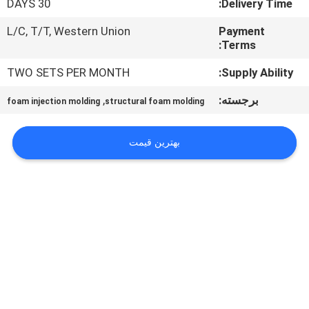
30 DAYS
Delivery Time:
کنترل
کیفیت
L/C, T/T, Western Union
Payment
Terms:
TWO SETS PER MONTH
Supply Ability:
با
ما
,
برجسته:
foam injection molding
structural foam molding
تماس
بهترین قیمت
بگیرید
درخواست
نقل قول
نقشه
سایت