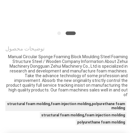
PRIVACY
POLICY
توضیحات محصول
Manual Circular Sponge Foaming Block Moulding Steel Foaming
Structure Steel / Wooden Company Information About Zehui
Machinery Dongguan Zehui Machinery Co., Ltd is specialized in
research and development and manufacture foam machines.
Take the advance technology of some profession and
improvement. Absorb the new originality strictly control the
product quality full service tracking insist on manufacturing the
high quality products. Our foam machines sales well in and out
of
structural foam molding,foam injection molding,polyurethane foam
molding
structural foam molding,foam injection molding
polyurethane foam molding