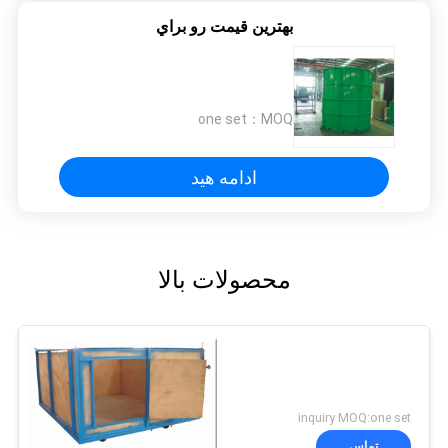
بهترين قيمت رو براي
one set
MOQ：
ادامه هید
محصولات بالا
inquiry MOQ:one set
تماس